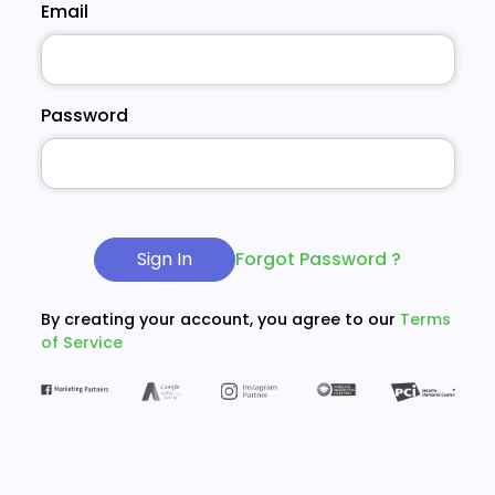
Email
Password
Sign In
Forgot Password ?
By creating your account, you agree to our
Terms
of Service