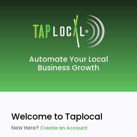
Automate Your Local
Business Growth
Welcome to Taplocal
New Here?
Create an Account